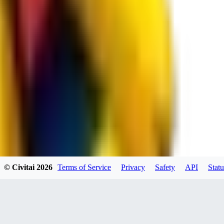
JO
jo2014saleh823
0
0
hiltongordon6433
© Civitai
2026
Terms of Service
Privacy
Safety
API
Statu
0
0