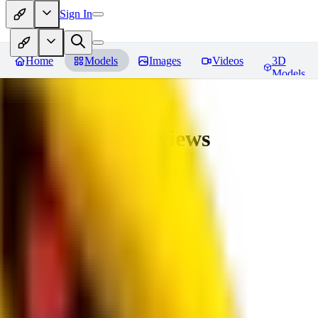
Sign In
Home
Models
Images
Videos
3D
Models
bad_pictures
Reviews
You must be logged in to leave a review
16
1692509239
0
0