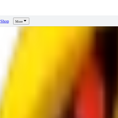
Shop
More