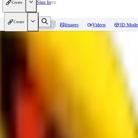
Sign In
Create
Create
Home
Models
Images
Videos
3D Mode
bad_pictures
Reviews
You must be logged in to leave a review
16
1692509239
0
0
JO