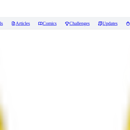
ls
Articles
Comics
Challenges
Updates