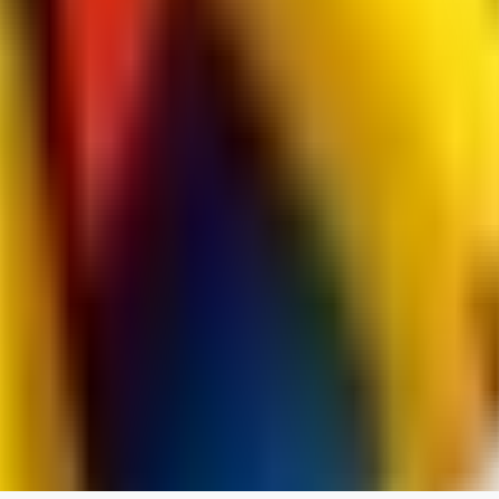
jo2014saleh823
0
0
hiltongordon6433
0
0