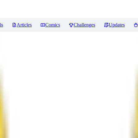
ls
Articles
Comics
Challenges
Updates