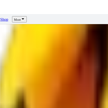
Shop
More