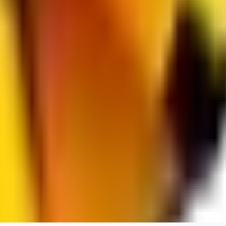
jo2014saleh823
0
0
hiltongordon6433
0
0