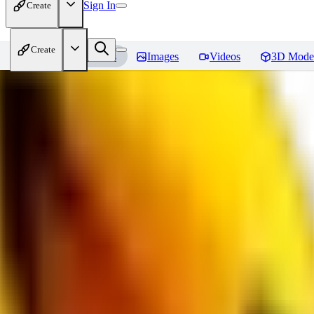
Sign In
Create
Create
Home
Models
Images
Videos
3D Mode
bad_pictures
Reviews
You must be logged in to leave a review
16
1692509239
0
0
JO