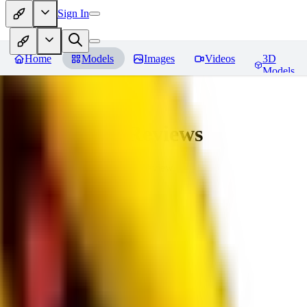
Sign In
Home
Models
Images
Videos
3D
Models
bad_pictures
Reviews
You must be logged in to leave a review
16
1692509239
0
0