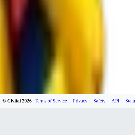
JO
jo2014saleh823
0
0
hiltongordon6433
© Civitai
2026
Terms of Service
Privacy
Safety
API
Statu
0
0