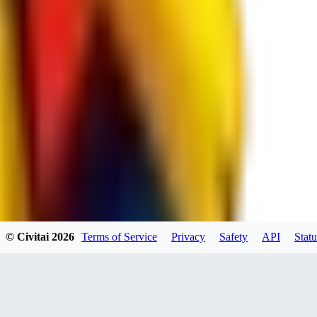
JO
jo2014saleh823
0
0
hiltongordon6433
© Civitai
2026
Terms of Service
Privacy
Safety
API
Statu
0
0