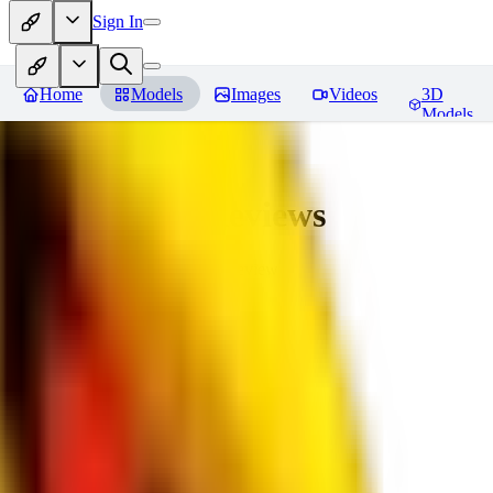
Sign In
Home
Models
Images
Videos
3D
Models
bad_pictures
Reviews
You must be logged in to leave a review
16
1692509239
0
0