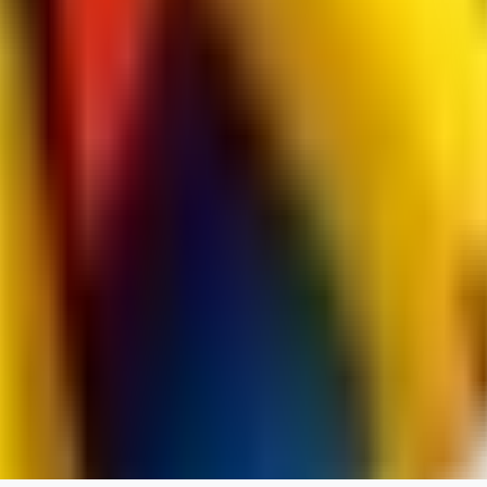
jo2014saleh823
0
0
hiltongordon6433
0
0