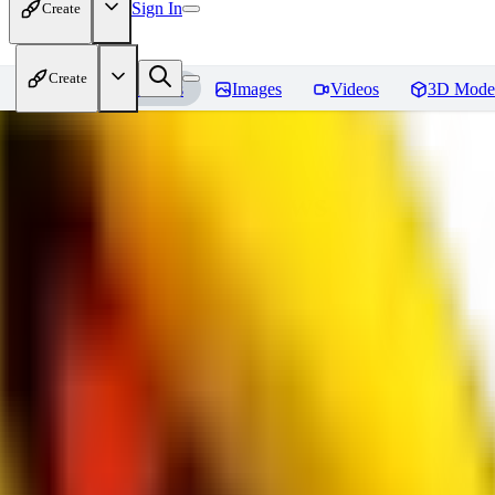
Sign In
Create
Create
Home
Models
Images
Videos
3D Mode
bad_pictures
Reviews
You must be logged in to leave a review
16
1692509239
0
0
JO