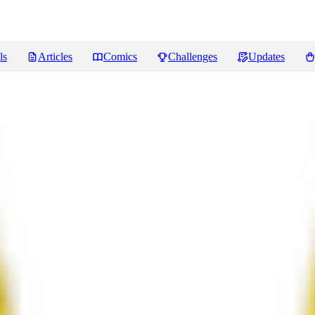
ls
Articles
Comics
Challenges
Updates