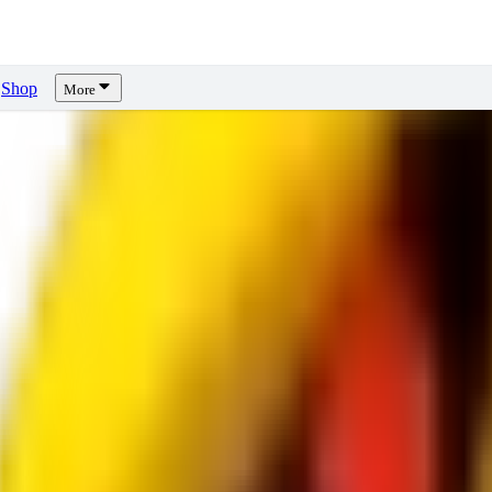
Shop
More