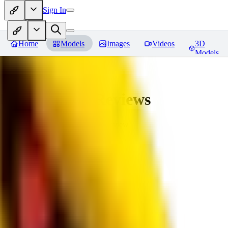
Sign In
Home
Models
Images
Videos
3D
Models
bad_pictures
Reviews
You must be logged in to leave a review
16
1692509239
0
0