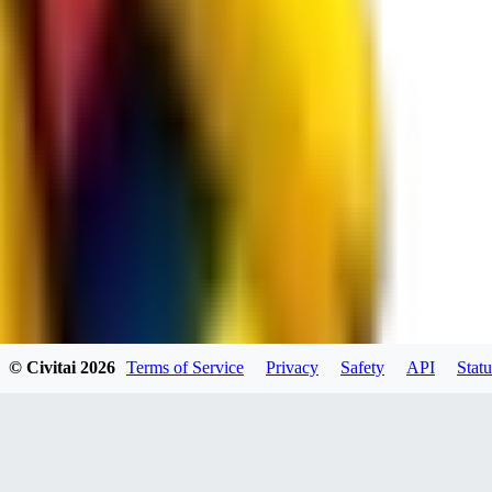
JO
jo2014saleh823
0
0
hiltongordon6433
© Civitai
2026
Terms of Service
Privacy
Safety
API
Statu
0
0