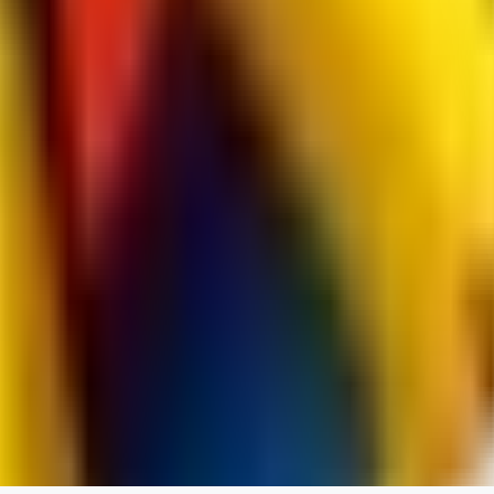
jo2014saleh823
0
0
hiltongordon6433
0
0