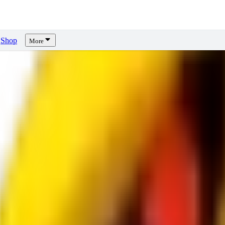
Shop
More