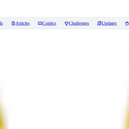
ls
Articles
Comics
Challenges
Updates