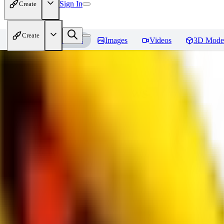
Sign In
Create
Create
Home
Models
Images
Videos
3D Mode
bad_pictures
Reviews
You must be logged in to leave a review
16
1692509239
0
0
JO