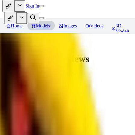
Sign In
Home
Models
Images
Videos
3D
Models
bad_pictures
Reviews
You must be logged in to leave a review
16
1692509239
0
0