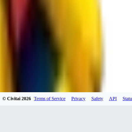
JO
jo2014saleh823
0
0
hiltongordon6433
© Civitai
2026
Terms of Service
Privacy
Safety
API
Statu
0
0