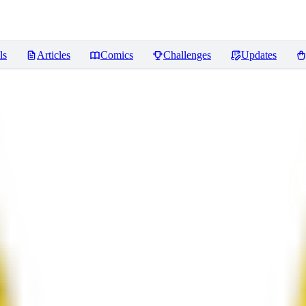
ls
Articles
Comics
Challenges
Updates