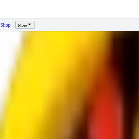
Shop
More