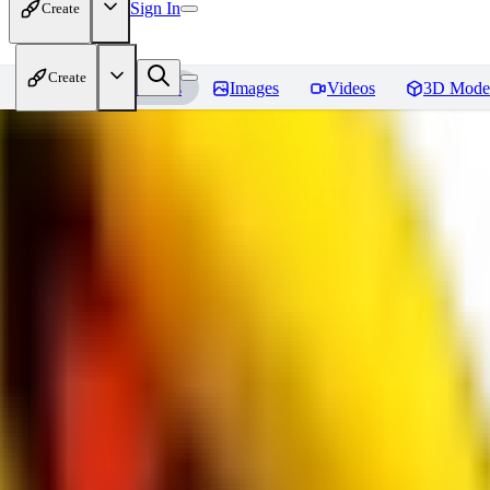
Sign In
Create
Create
Home
Models
Images
Videos
3D Mode
bad_pictures
Reviews
You must be logged in to leave a review
16
1692509239
0
0
JO