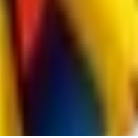
jo2014saleh823
0
0
hiltongordon6433
0
0