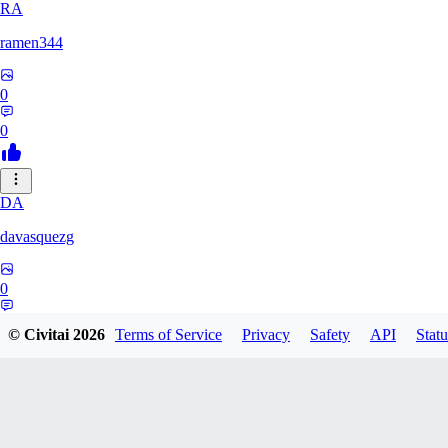
RA
ramen344
0
0
DA
davasquezg
0
0
© Civitai
2026
Terms of Service
Privacy
Safety
API
Statu
TU
tuitjie