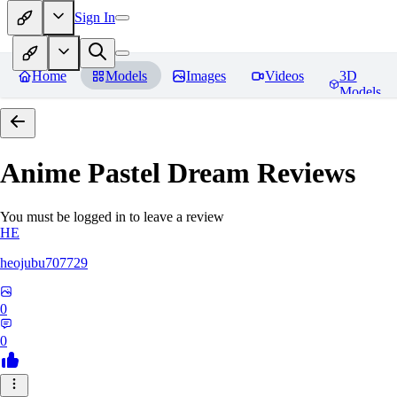
Sign In
Home
Models
Images
Videos
3D
Models
Anime Pastel Dream
Reviews
You must be logged in to leave a review
HE
heojubu707729
0
0