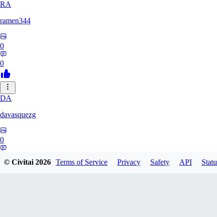
RA
ramen344
0
0
DA
davasquezg
0
0
© Civitai
2026
Terms of Service
Privacy
Safety
API
Statu
TU
tuitjie