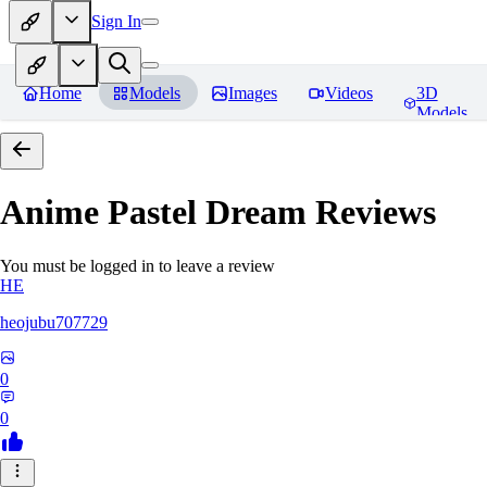
Sign In
Home
Models
Images
Videos
3D
Models
Anime Pastel Dream
Reviews
You must be logged in to leave a review
HE
heojubu707729
0
0