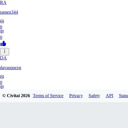
RA
ramen344
0
0
DA
davasquezg
0
0
© Civitai
2026
Terms of Service
Privacy
Safety
API
Statu
TU
tuitjie