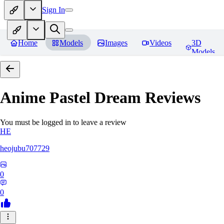
Sign In
Home
Models
Images
Videos
3D
Models
Anime Pastel Dream
Reviews
You must be logged in to leave a review
HE
heojubu707729
0
0