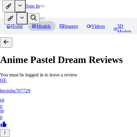
Sign In
Home
Models
Images
Videos
3D
Models
Anime Pastel Dream
Reviews
You must be logged in to leave a review
HE
heojubu707729
0
0