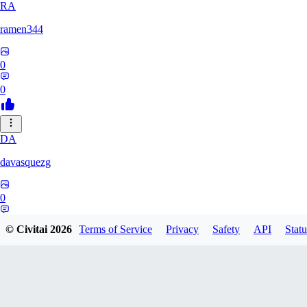
RA
ramen344
0
0
DA
davasquezg
0
0
© Civitai
2026
Terms of Service
Privacy
Safety
API
Statu
TU
tuitjie