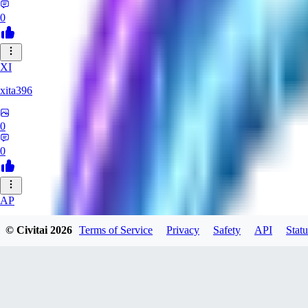
0
XI
xita396
0
0
AP
apwmgd1089746
© Civitai
2026
Terms of Service
Privacy
Safety
API
Statu
0
0