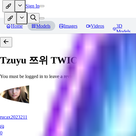
Sign In
Home
Models
Images
Videos
3D
Models
Tzuyu 쯔위 TWICE
Reviews
You must be logged in to leave a review
rucax2023211
0