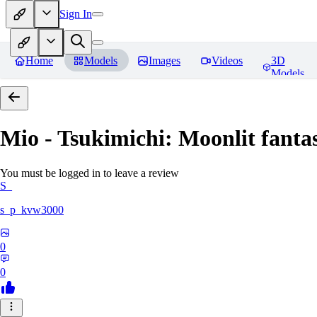
Sign In
Home
Models
Images
Videos
3D
Models
Mio - Tsukimichi: Moonlit fantas
You must be logged in to leave a review
S_
s_p_kvw3000
0
0