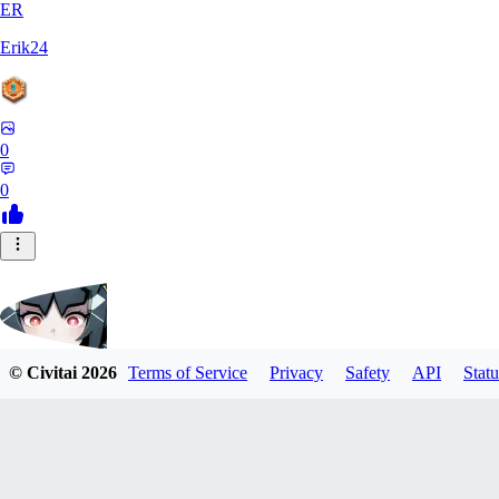
ER
Erik24
0
0
© Civitai
2026
Terms of Service
Privacy
Safety
API
Statu
ricker903
0
0