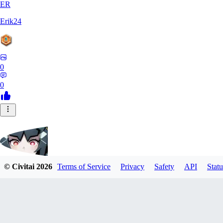
ER
Erik24
0
0
© Civitai
2026
Terms of Service
Privacy
Safety
API
Statu
ricker903
0
0