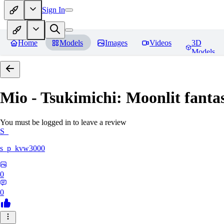
Sign In
Home
Models
Images
Videos
3D
Models
Mio - Tsukimichi: Moonlit fantas
You must be logged in to leave a review
S_
s_p_kvw3000
0
0