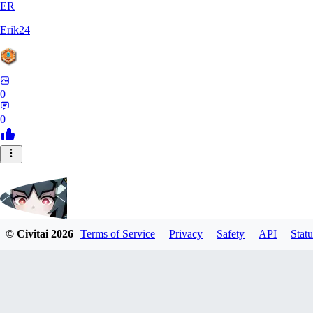
ER
Erik24
0
0
© Civitai
2026
Terms of Service
Privacy
Safety
API
Statu
ricker903
0
0