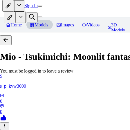
Sign In
Home
Models
Images
Videos
3D
Models
Mio - Tsukimichi: Moonlit fantas
You must be logged in to leave a review
S_
s_p_kvw3000
0
0