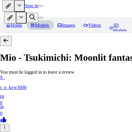
Sign In
Home
Models
Images
Videos
3D
Models
Mio - Tsukimichi: Moonlit fantas
You must be logged in to leave a review
S_
s_p_kvw3000
0
0