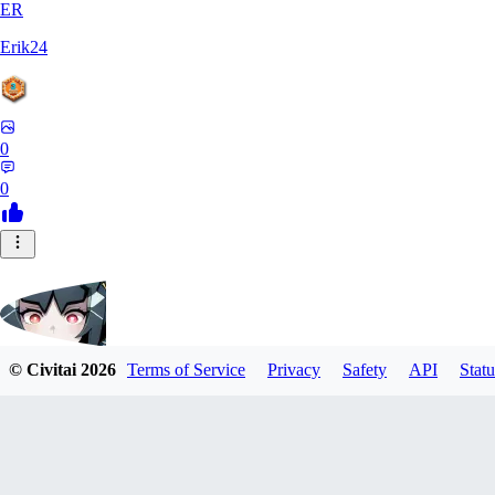
ER
Erik24
0
0
© Civitai
2026
Terms of Service
Privacy
Safety
API
Statu
ricker903
0
0