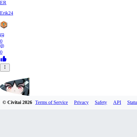
ER
Erik24
0
0
© Civitai
2026
Terms of Service
Privacy
Safety
API
Statu
ricker903
0
0