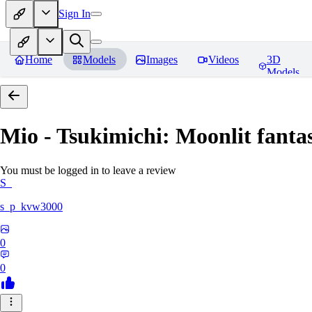
Sign In
Home
Models
Images
Videos
3D
Models
Mio - Tsukimichi: Moonlit fantas
You must be logged in to leave a review
S_
s_p_kvw3000
0
0