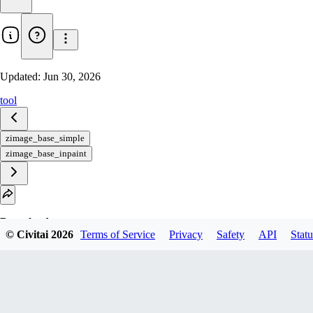
Updated:
Jun 30, 2026
tool
zimage_base_simple
zimage_base_inpaint
Download
© Civitai
2026
Terms of Service
Privacy
Safety
API
Statu
1
variant
available
Archive Other