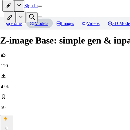
Sign In
Home
Models
Images
Videos
3D Mode
Z-image Base: simple gen & inpai
120
4.9k
59
0