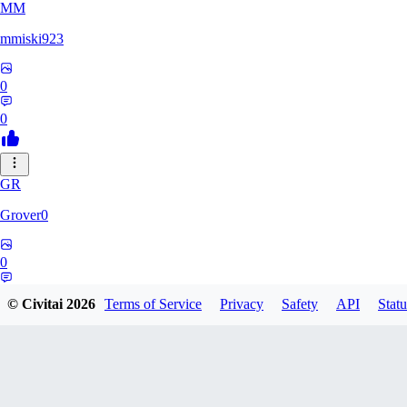
MM
mmiski923
0
0
GR
Grover0
0
0
© Civitai
2026
Terms of Service
Privacy
Safety
API
Statu
NO
nour008689