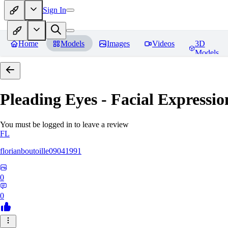
Sign In
Home
Models
Images
Videos
3D
Models
Pleading Eyes - Facial Expressio
You must be logged in to leave a review
FL
florianboutoille09041991
0
0