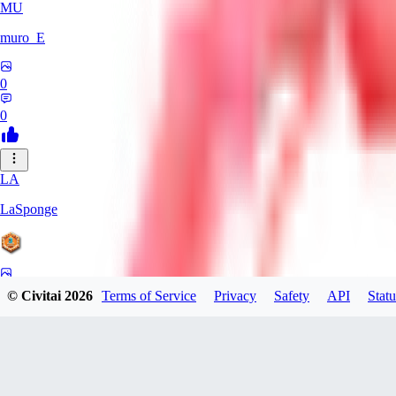
MU
muro_E
0
0
LA
LaSponge
0
© Civitai
2026
Terms of Service
Privacy
Safety
API
Statu
0