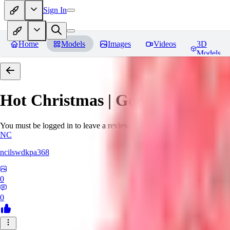
Sign In
Home
Models
Images
Videos
3D
Models
Hot Christmas | Goofy Ai
Revie
You must be logged in to leave a review
NC
ncilswdkpa368
0
0