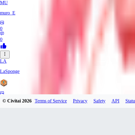
MU
muro_E
0
0
LA
LaSponge
0
© Civitai
2026
Terms of Service
Privacy
Safety
API
Statu
0