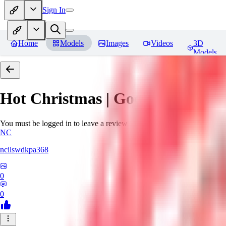
Sign In
Home
Models
Images
Videos
3D
Models
Hot Christmas | Goofy Ai
Revie
You must be logged in to leave a review
NC
ncilswdkpa368
0
0