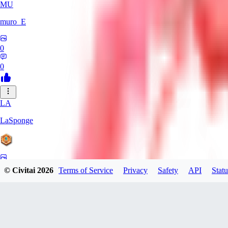
MU
muro_E
0
0
LA
LaSponge
0
© Civitai
2026
Terms of Service
Privacy
Safety
API
Statu
0