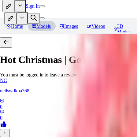
Sign In
Home
Models
Images
Videos
3D
Models
Hot Christmas | Goofy Ai
Revie
You must be logged in to leave a review
NC
ncilswdkpa368
0
0