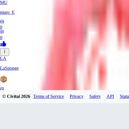
MU
muro_E
0
0
LA
LaSponge
0
© Civitai
2026
Terms of Service
Privacy
Safety
API
Statu
0