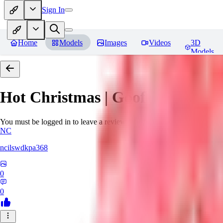
Sign In
Home
Models
Images
Videos
3D
Models
Hot Christmas | Goofy Ai
Revie
You must be logged in to leave a review
NC
ncilswdkpa368
0
0