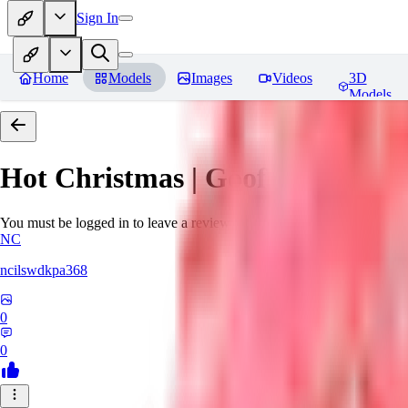
Sign In
Home
Models
Images
Videos
3D
Models
Hot Christmas | Goofy Ai
Revie
You must be logged in to leave a review
NC
ncilswdkpa368
0
0