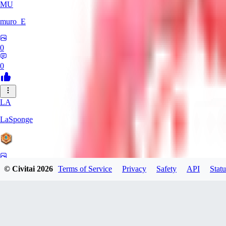
MU
muro_E
0
0
LA
LaSponge
0
© Civitai
2026
Terms of Service
Privacy
Safety
API
Statu
0