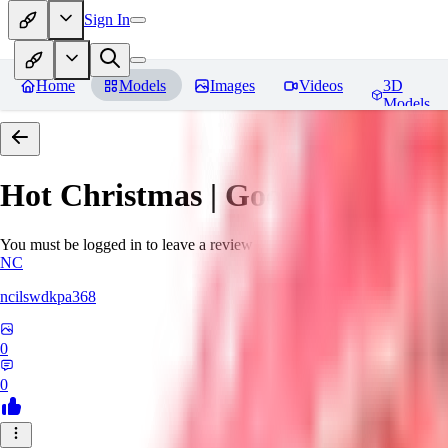
Sign In
Home
Models
Images
Videos
3D
Models
Hot Christmas | Goofy Ai
Revie
You must be logged in to leave a review
NC
ncilswdkpa368
0
0