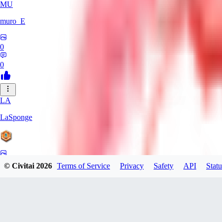
MU
muro_E
0
0
LA
LaSponge
0
© Civitai
2026
Terms of Service
Privacy
Safety
API
Statu
0