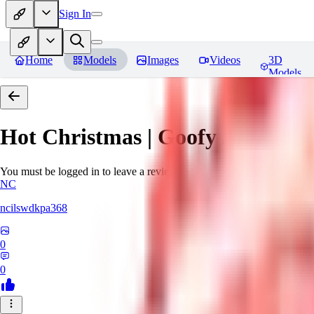
Sign In
Home
Models
Images
Videos
3D
Models
Hot Christmas | Goofy Ai
Revie
You must be logged in to leave a review
NC
ncilswdkpa368
0
0