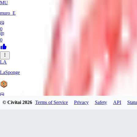
MU
muro_E
0
0
LA
LaSponge
0
© Civitai
2026
Terms of Service
Privacy
Safety
API
Statu
0