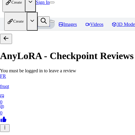
Sign In
Create
Create
Home
Models
Images
Videos
3D Mode
AnyLoRA - Checkpoint
Reviews
You must be logged in to leave a review
FR
fruqt
0
0