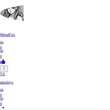
MetalFox
0
0
TA
takplayx
0
0