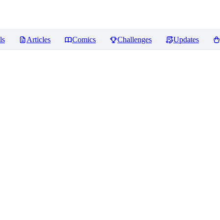
ls
Articles
Comics
Challenges
Updates