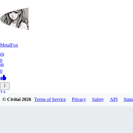
MetalFox
0
0
TA
© Civitai
2026
Terms of Service
Privacy
Safety
API
Statu
takplayx
0
0