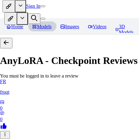
Sign In
Home
Models
Images
Videos
3D
Models
AnyLoRA - Checkpoint
Reviews
You must be logged in to leave a review
FR
fruqt
0
0