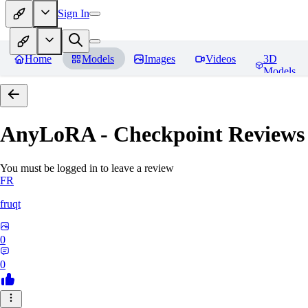
Sign In
Home
Models
Images
Videos
3D
Models
AnyLoRA - Checkpoint
Reviews
You must be logged in to leave a review
FR
fruqt
0
0