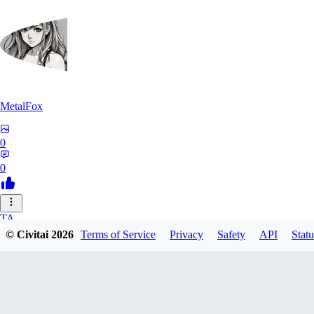
MetalFox
0
0
TA
© Civitai
2026
Terms of Service
Privacy
Safety
API
Statu
takplayx
0
0