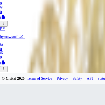
0
0
BY
byronwsmith401
0
0
LF
© Civitai
2026
Terms of Service
Privacy
Safety
API
Statu
lflk123
0
0