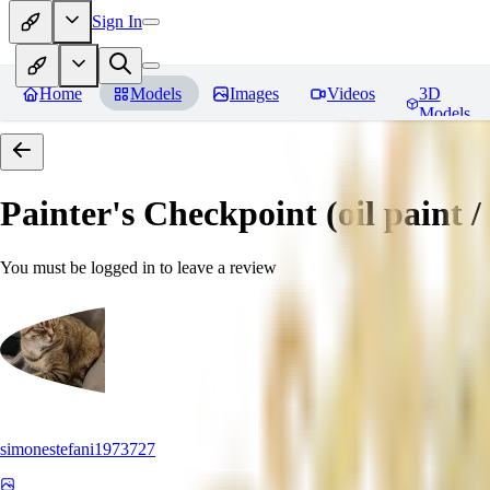
Sign In
Home
Models
Images
Videos
3D
Models
Painter's Checkpoint (oil paint / 
You must be logged in to leave a review
simonestefani1973727