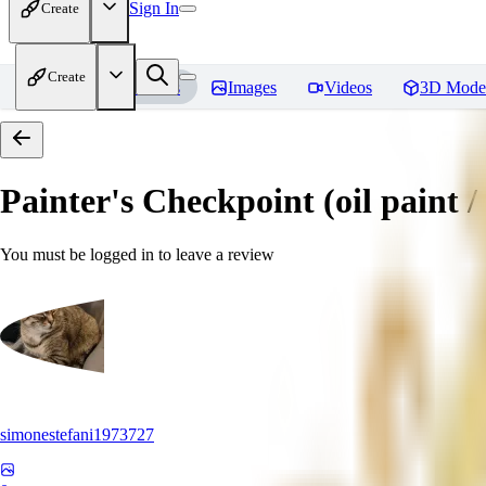
Sign In
Create
Create
Home
Models
Images
Videos
3D Mode
Painter's Checkpoint (oil paint / 
You must be logged in to leave a review
simonestefani1973727