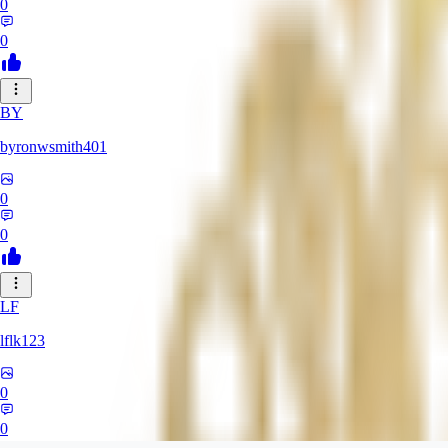
0
0
BY
byronwsmith401
0
0
LF
lflk123
0
0