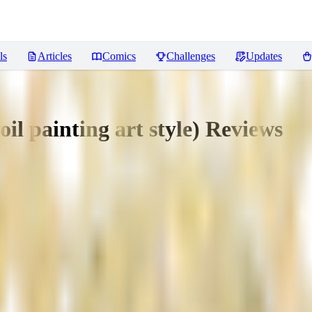
ls
Articles
Comics
Challenges
Updates
oil painting art style)
Reviews