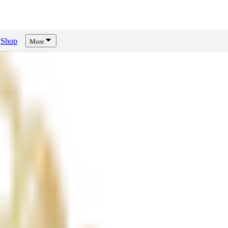
Shop
More