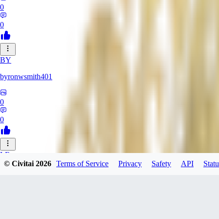
0
0
BY
byronwsmith401
0
0
LF
© Civitai
2026
Terms of Service
Privacy
Safety
API
Statu
lflk123
0
0