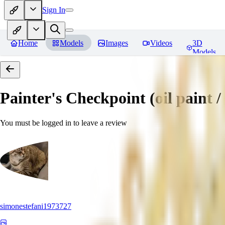
Sign In
Home
Models
Images
Videos
3D
Models
Painter's Checkpoint (oil paint / 
You must be logged in to leave a review
simonestefani1973727