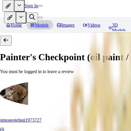
Sign In
Home
Models
Images
Videos
3D
Models
Painter's Checkpoint (oil paint / 
You must be logged in to leave a review
simonestefani1973727