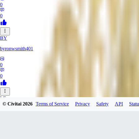
0
0
BY
byronwsmith401
0
0
LF
© Civitai
2026
Terms of Service
Privacy
Safety
API
Statu
lflk123
0
0