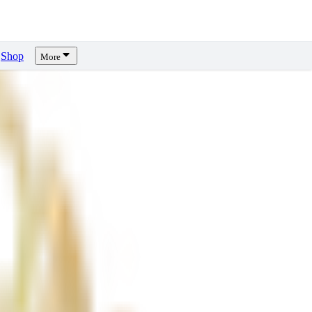
Shop
More