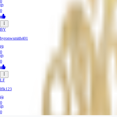
0
0
BY
byronwsmith401
0
0
LF
lflk123
0
0