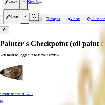
Sign In
Create
Create
Home
Models
Images
Videos
3D Mode
Painter's Checkpoint (oil paint / 
You must be logged in to leave a review
simonestefani1973727