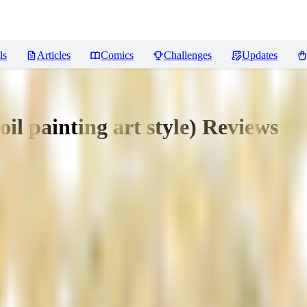
ls
Articles
Comics
Challenges
Updates
oil painting art style)
Reviews