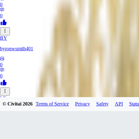
0
0
BY
byronwsmith401
0
0
LF
© Civitai
2026
Terms of Service
Privacy
Safety
API
Statu
lflk123
0
0