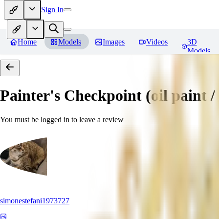
Sign In
Home
Models
Images
Videos
3D
Models
Painter's Checkpoint (oil paint / 
You must be logged in to leave a review
simonestefani1973727