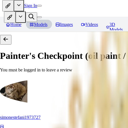
Sign In
Home
Models
Images
Videos
3D
Models
Painter's Checkpoint (oil paint / 
You must be logged in to leave a review
simonestefani1973727