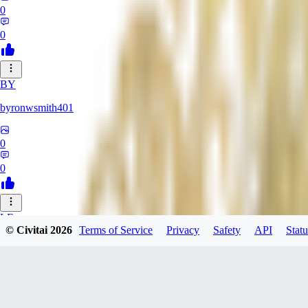
0
0
BY
byronwsmith401
0
0
LF
© Civitai
2026
Terms of Service
Privacy
Safety
API
Statu
lflk123
0
0