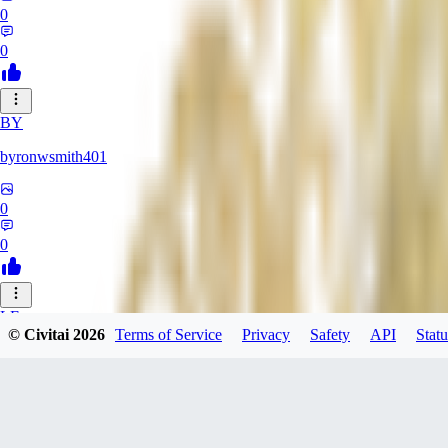
0
0
BY
byronwsmith401
0
0
LF
© Civitai
2026
Terms of Service
Privacy
Safety
API
Statu
lflk123
0
0