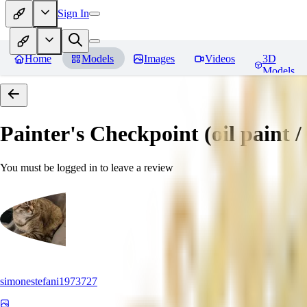
Sign In
Home
Models
Images
Videos
3D
Models
Painter's Checkpoint (oil paint / 
You must be logged in to leave a review
simonestefani1973727