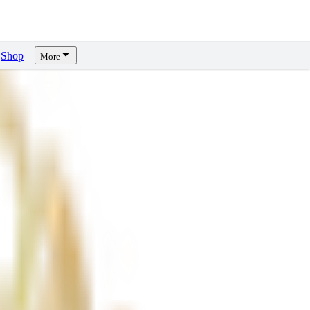
Shop
More