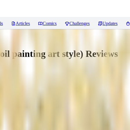
ls
Articles
Comics
Challenges
Updates
oil painting art style)
Reviews