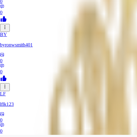
0
0
BY
byronwsmith401
0
0
LF
lflk123
0
0