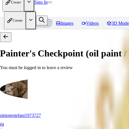
Sign In
Create
Create
Home
Models
Images
Videos
3D Mode
Painter's Checkpoint (oil paint / 
You must be logged in to leave a review
simonestefani1973727