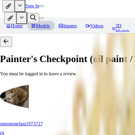
Sign In
Home
Models
Images
Videos
3D
Models
Painter's Checkpoint (oil paint / 
You must be logged in to leave a review
simonestefani1973727