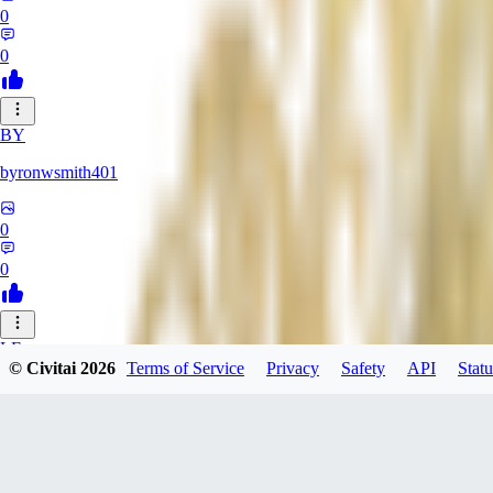
0
0
BY
byronwsmith401
0
0
LF
© Civitai
2026
Terms of Service
Privacy
Safety
API
Statu
lflk123
0
0