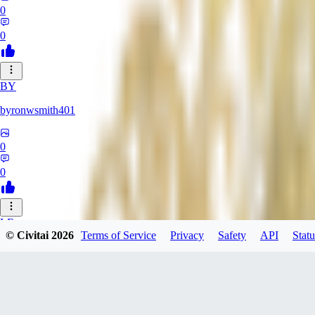
0
0
BY
byronwsmith401
0
0
LF
© Civitai
2026
Terms of Service
Privacy
Safety
API
Statu
lflk123
0
0