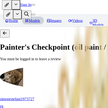
Sign In
Home
Models
Images
Videos
3D
Models
Painter's Checkpoint (oil paint / 
You must be logged in to leave a review
simonestefani1973727