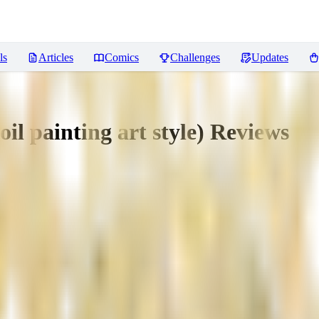
ls
Articles
Comics
Challenges
Updates
oil painting art style)
Reviews