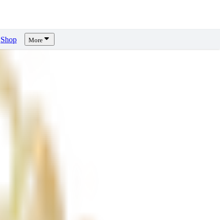
Shop
More