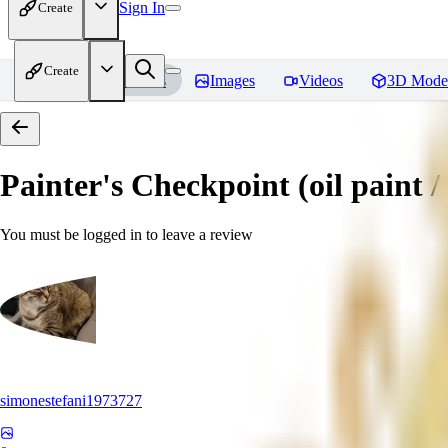
Sign In
Create
Create
Home
Models
Images
Videos
3D Mode
Painter's Checkpoint (oil paint / 
You must be logged in to leave a review
simonestefani1973727