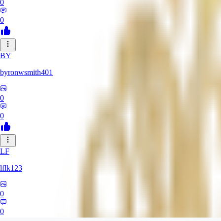
0
0
BY
byronwsmith401
0
0
LF
lflk123
0
0