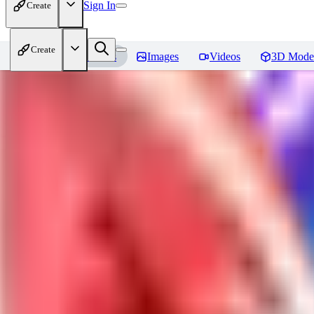
Sign In
Create
Create
Home
Models
Images
Videos
3D Mode
Jackalope
Reviews
You must be logged in to leave a review
PA
paulvonlecter
0
0
LO