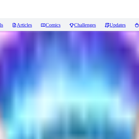
ls
Articles
Comics
Challenges
Updates