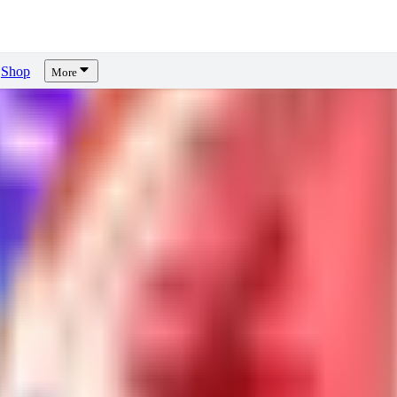
Shop
More