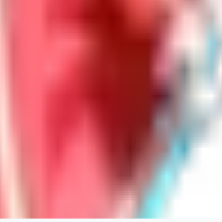
LoveEachDay
0
0
HA
HarryO
0
0
HE
heline