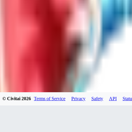
LO
LoveEachDay
0
0
HA
HarryO
0
0
© Civitai
2026
Terms of Service
Privacy
Safety
API
Statu
HE
heline