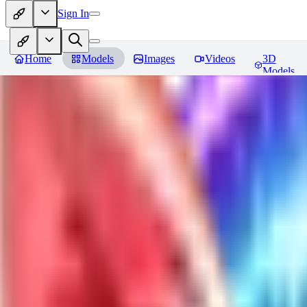
Sign In
Home
Models
Images
Videos
3D
Models
Jackalope
Reviews
You must be logged in to leave a review
PA
paulvonlecter
0
0