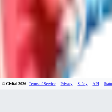
LO
LoveEachDay
0
0
HA
HarryO
0
0
© Civitai
2026
Terms of Service
Privacy
Safety
API
Statu
HE
heline