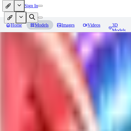
Sign In
Home
Models
Images
Videos
3D
Models
Jackalope
Reviews
You must be logged in to leave a review
PA
paulvonlecter
0
0