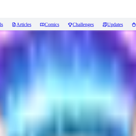
ls
Articles
Comics
Challenges
Updates