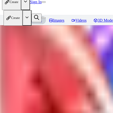
Sign In
Create
Create
Home
Models
Images
Videos
3D Mode
Jackalope
Reviews
You must be logged in to leave a review
PA
paulvonlecter
0
0
LO