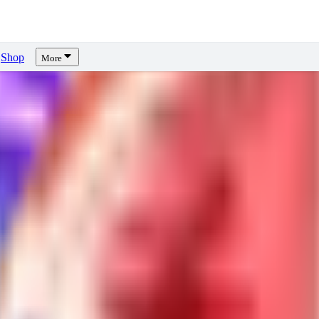
Shop
More