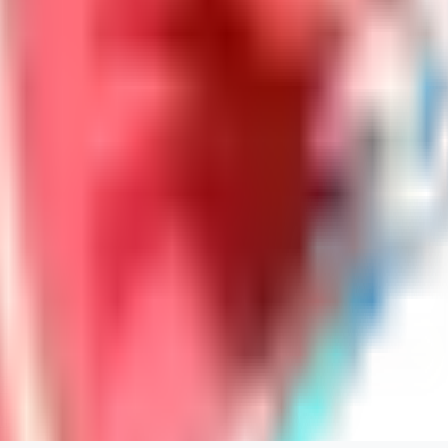
LoveEachDay
0
0
HA
HarryO
0
0
HE
heline