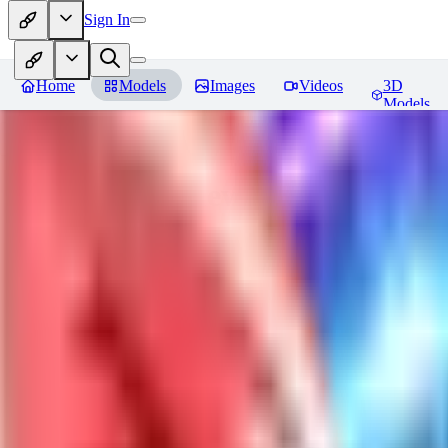
Sign In
Home
Models
Images
Videos
3D
Models
Jackalope
Reviews
You must be logged in to leave a review
PA
paulvonlecter
0
0