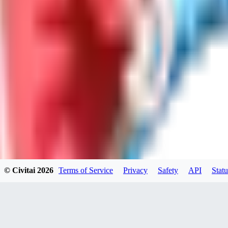
LO
LoveEachDay
0
0
HA
HarryO
0
0
© Civitai
2026
Terms of Service
Privacy
Safety
API
Statu
HE
heline