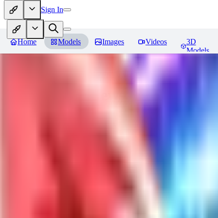
Sign In
Home
Models
Images
Videos
3D
Models
Jackalope
Reviews
You must be logged in to leave a review
PA
paulvonlecter
0
0