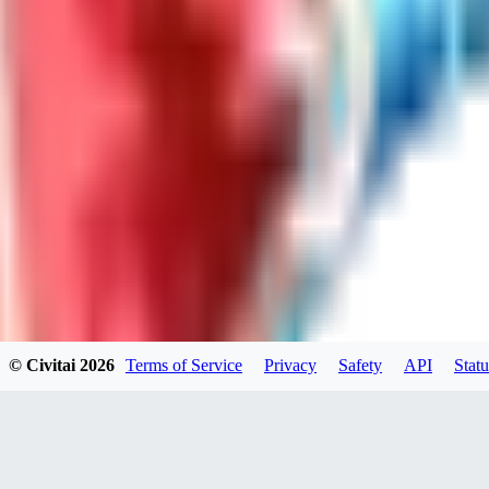
LO
LoveEachDay
0
0
HA
HarryO
0
0
© Civitai
2026
Terms of Service
Privacy
Safety
API
Statu
HE
heline